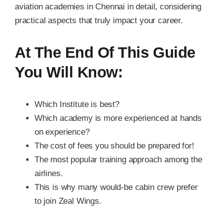
aviation academies in Chennai in detail, considering
practical aspects that truly impact your career.
At The End Of This Guide
You Will Know:
Which Institute is best?
Which academy is more experienced at hands
on experience?
The cost of fees you should be prepared for!
The most popular training approach among the
airlines.
This is why many would-be cabin crew prefer
to join Zeal Wings.