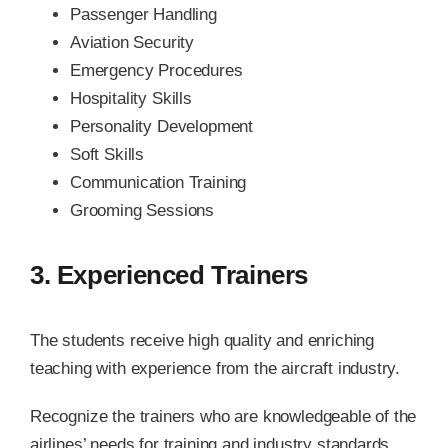
Passenger Handling
Aviation Security
Emergency Procedures
Hospitality Skills
Personality Development
Soft Skills
Communication Training
Grooming Sessions
3. Experienced Trainers
The students receive high quality and enriching
teaching with experience from the aircraft industry.
Recognize the trainers who are knowledgeable of the
airlines’ needs for training and industry standards.