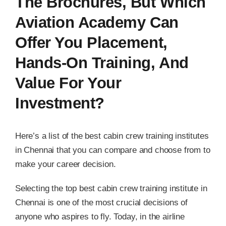
The Brochures, But Which
Aviation Academy Can
Offer You Placement,
Hands-On Training, And
Value For Your
Investment?
Here’s a list of the best cabin crew training institutes
in Chennai that you can compare and choose from to
make your career decision.
Selecting the top best cabin crew training institute in
Chennai is one of the most crucial decisions of
anyone who aspires to fly. Today, in the airline