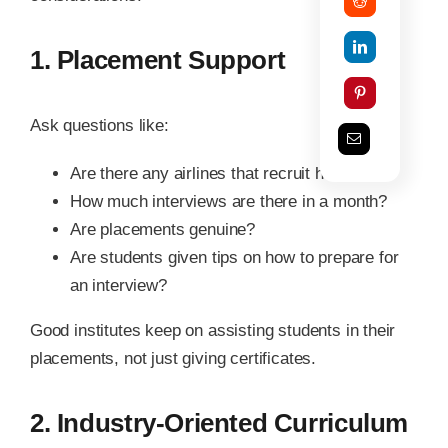
1. Placement Support
Ask questions like:
Are there any airlines that recruit here?
How much interviews are there in a month?
Are placements genuine?
Are students given tips on how to prepare for
an interview?
Good institutes keep on assisting students in their
placements, not just giving certificates.
2. Industry-Oriented Curriculum