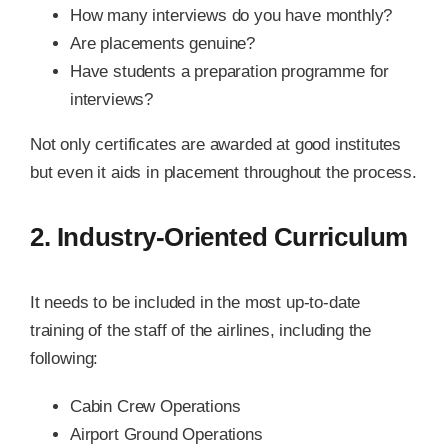
How many interviews do you have monthly?
Are placements genuine?
Have students a preparation programme for
interviews?
Not only certificates are awarded at good institutes
but even it aids in placement throughout the process.
2. Industry-Oriented Curriculum
It needs to be included in the most up-to-date
training of the staff of the airlines, including the
following:
Cabin Crew Operations
Airport Ground Operations