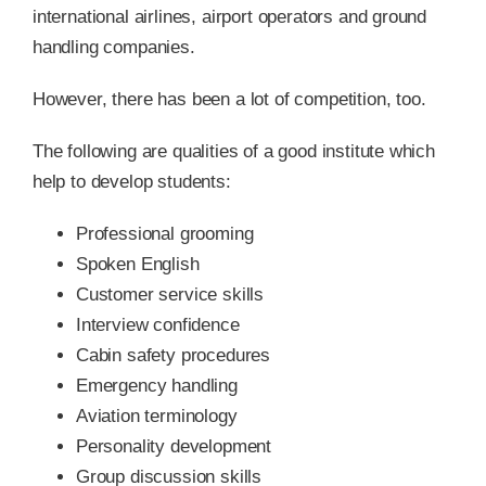
international airlines, airport operators and ground
handling companies.
However, there has been a lot of competition, too.
The following are qualities of a good institute which
help to develop students:
Professional grooming
Spoken English
Customer service skills
Interview confidence
Cabin safety procedures
Emergency handling
Aviation terminology
Personality development
Group discussion skills