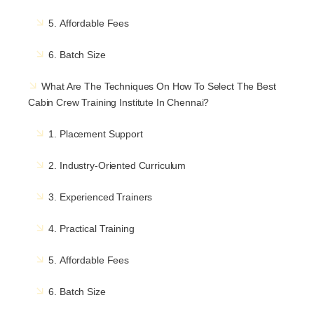
5. Affordable Fees
6. Batch Size
What Are The Techniques On How To Select The Best
Cabin Crew Training Institute In Chennai?
1. Placement Support
2. Industry-Oriented Curriculum
3. Experienced Trainers
4. Practical Training
5. Affordable Fees
6. Batch Size