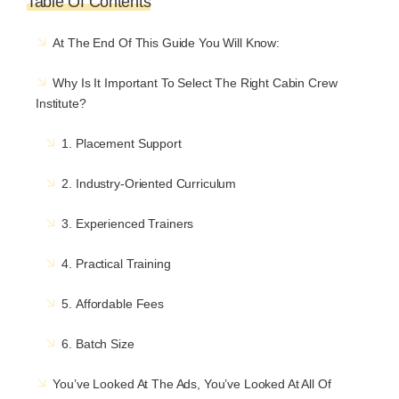
Table Of Contents
At The End Of This Guide You Will Know:
Why Is It Important To Select The Right Cabin Crew
Institute?
1. Placement Support
2. Industry-Oriented Curriculum
3. Experienced Trainers
4. Practical Training
5. Affordable Fees
6. Batch Size
You’ve Looked At The Ads, You’ve Looked At All Of