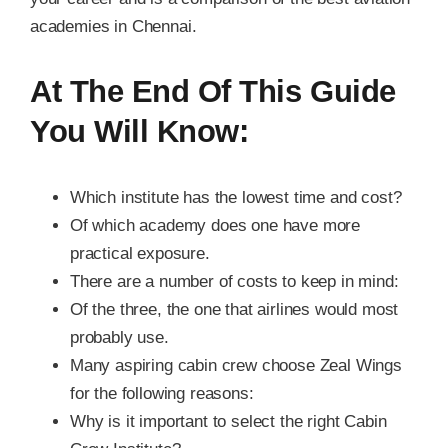
academies in Chennai.
At The End Of This Guide
You Will Know:
Which institute has the lowest time and cost?
Of which academy does one have more
practical exposure.
There are a number of costs to keep in mind:
Of the three, the one that airlines would most
probably use.
Many aspiring cabin crew choose Zeal Wings
for the following reasons:
Why is it important to select the right Cabin