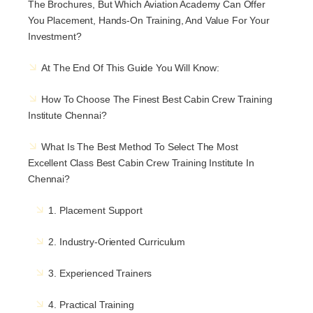
The Brochures, But Which Aviation Academy Can Offer
You Placement, Hands-On Training, And Value For Your
Investment?
At The End Of This Guide You Will Know:
How To Choose The Finest Best Cabin Crew Training
Institute Chennai?
What Is The Best Method To Select The Most
Excellent Class Best Cabin Crew Training Institute In
Chennai?
1. Placement Support
2. Industry-Oriented Curriculum
3. Experienced Trainers
4. Practical Training