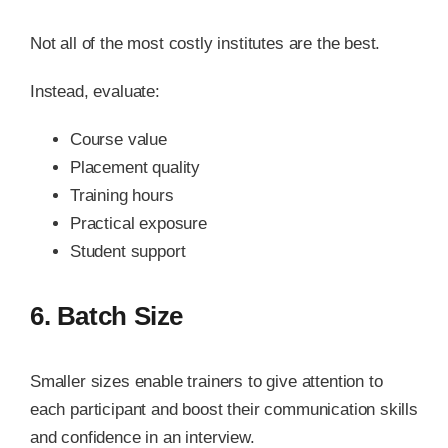
Not all of the most costly institutes are the best.
Instead, evaluate:
Course value
Placement quality
Training hours
Practical exposure
Student support
6. Batch Size
Smaller sizes enable trainers to give attention to
each participant and boost their communication skills
and confidence in an interview.