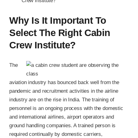
Crew Institute?
Why Is It Important To
Select The Right Cabin
Crew Institute?
The
aviation industry has bounced back well from the
pandemic and recruitment activities in the airline
industry are on the rise in India. The training of
personnel is an ongoing process with the domestic
and international airlines, airport operators and
ground handling companies. A trained person is
required continually by domestic carriers,