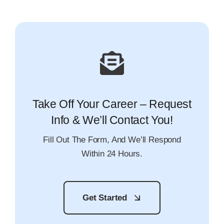
Take Off Your Career – Request
Info & We’ll Contact You!
Fill Out The Form, And We’ll Respond
Within 24 Hours.
Get Started