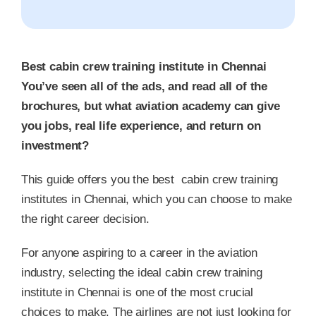
Best cabin crew training institute in Chennai
You’ve seen all of the ads, and read all of the
brochures, but what aviation academy can give
you jobs, real life experience, and return on
investment?
This guide offers you the best cabin crew training
institutes in Chennai, which you can choose to make
the right career decision.
For anyone aspiring to a career in the aviation
industry, selecting the ideal cabin crew training
institute in Chennai is one of the most crucial
choices to make. The airlines are not just looking for