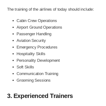
The training of the airlines of today should include:
Cabin Crew Operations
Airport Ground Operations
Passenger Handling
Aviation Security
Emergency Procedures
Hospitality Skills
Personality Development
Soft Skills
Communication Training
Grooming Sessions
3. Experienced Trainers