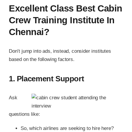
Excellent Class Best Cabin
Crew Training Institute In
Chennai?
Don’t jump into ads, instead, consider institutes
based on the following factors.
1. Placement Support
Ask
questions like:
So, which airlines are seeking to hire here?