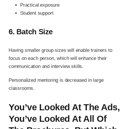
Practical exposure
Student support
6. Batch Size
Having smaller group sizes will enable trainers to
focus on each person, which will enhance their
communication and interview skills.
Personalized mentoring is decreased in large
classrooms.
You’ve Looked At The Ads,
You’ve Looked At All Of