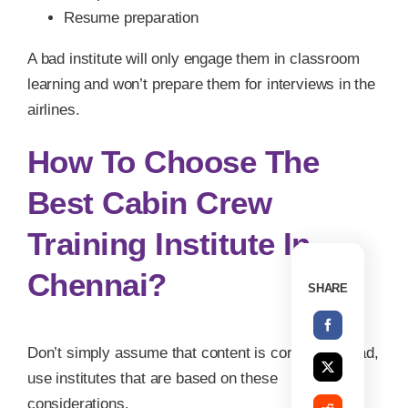
Resume preparation
A bad institute will only engage them in classroom
learning and won’t prepare them for interviews in the
airlines.
How To Choose The
Best Cabin Crew
Training Institute In
Chennai?
SHARE
Don’t simply assume that content is correct; instead,
use institutes that are based on these
considerations.