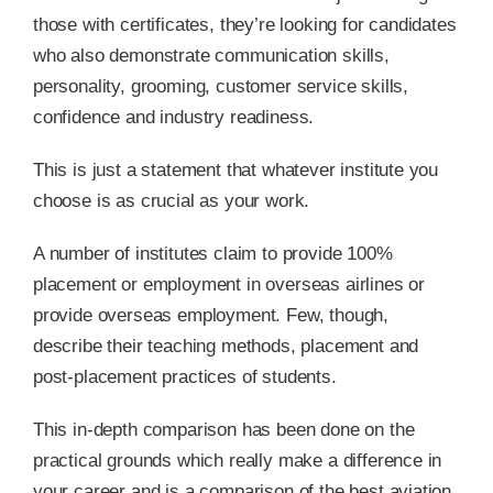
those with certificates, they’re looking for candidates
who also demonstrate communication skills,
personality, grooming, customer service skills,
confidence and industry readiness.
This is just a statement that whatever institute you
choose is as crucial as your work.
A number of institutes claim to provide 100%
placement or employment in overseas airlines or
provide overseas employment. Few, though,
describe their teaching methods, placement and
post-placement practices of students.
This in-depth comparison has been done on the
practical grounds which really make a difference in
your career and is a comparison of the best aviation