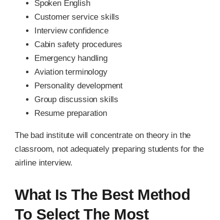
Spoken English
Customer service skills
Interview confidence
Cabin safety procedures
Emergency handling
Aviation terminology
Personality development
Group discussion skills
Resume preparation
The bad institute will concentrate on theory in the
classroom, not adequately preparing students for the
airline interview.
What Is The Best Method
To Select The Most