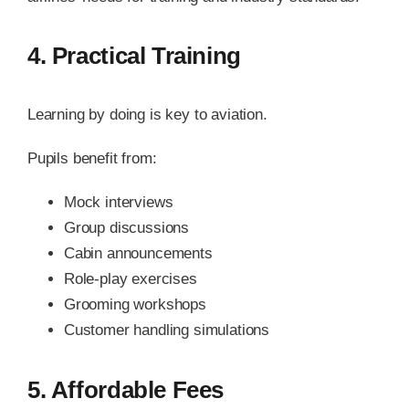
4. Practical Training
Learning by doing is key to aviation.
Pupils benefit from:
Mock interviews
Group discussions
Cabin announcements
Role-play exercises
Grooming workshops
Customer handling simulations
5. Affordable Fees