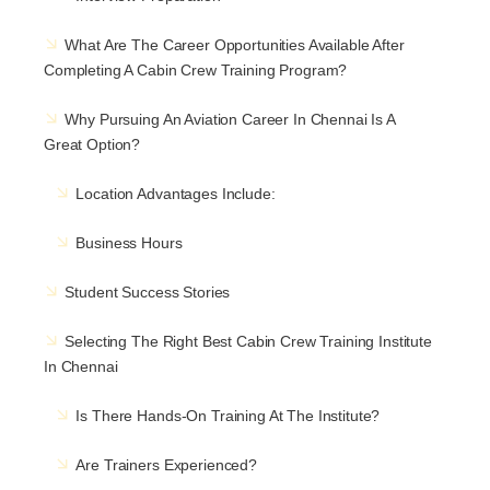
What Are The Career Opportunities Available After
Completing A Cabin Crew Training Program?
Why Pursuing An Aviation Career In Chennai Is A
Great Option?
Location Advantages Include:
Business Hours
Student Success Stories
Selecting The Right Best Cabin Crew Training Institute
In Chennai
Is There Hands-On Training At The Institute?
Are Trainers Experienced?