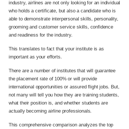
industry, airlines are not only looking for an individual
who holds a certificate, but also a candidate who is
able to demonstrate interpersonal skills, personality,
grooming and customer service skills, confidence
and readiness for the industry.
This translates to fact that your institute is as
important as your efforts.
There are a number of institutes that will guarantee
the placement rate of 100% or will provide
international opportunities or assured flight jobs. But,
not many will tell you how they are training students,
what their position is, and whether students are
actually becoming airline professionals.
This comprehensive comparison analyzes the top