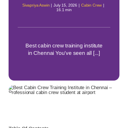
Sivapriya Aswin
|
July 15, 2026
|
Cabin Crew
|
16.1 min
Best cabin crew training institute
in Chennai You’ve seen all [...]