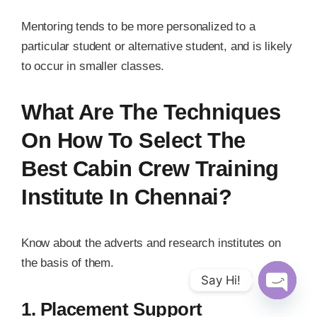
Mentoring tends to be more personalized to a
particular student or alternative student, and is likely
to occur in smaller classes.
What Are The Techniques
On How To Select The
Best Cabin Crew Training
Institute In Chennai?
Know about the adverts and research institutes on
the basis of them.
Say Hi!
Open
1. Placement Support
chaty