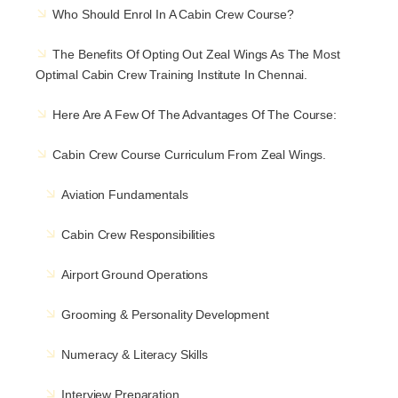
Who Should Enrol In A Cabin Crew Course?
The Benefits Of Opting Out
Zeal Wings
As The Most
Optimal Cabin Crew Training Institute In Chennai.
Here Are A Few Of The Advantages Of The Course:
Cabin Crew Course Curriculum From Zeal Wings.
Aviation Fundamentals
Cabin Crew Responsibilities
Airport Ground Operations
Grooming & Personality Development
Numeracy & Literacy Skills
Interview Preparation