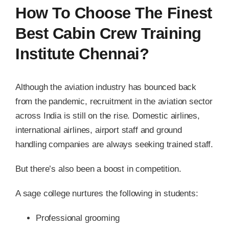
How To Choose The Finest
Best Cabin Crew Training
Institute Chennai?
Although the aviation industry has bounced back
from the pandemic, recruitment in the aviation sector
across India is still on the rise. Domestic airlines,
international airlines, airport staff and ground
handling companies are always seeking trained staff.
But there’s also been a boost in competition.
A sage college nurtures the following in students:
Professional grooming