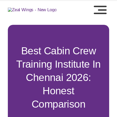
Skip
to
content
Best Cabin Crew
Training Institute In
Chennai 2026:
Honest
Comparison