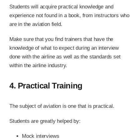
Students will acquire practical knowledge and
experience not found in a book, from instructors who
are in the aviation field.
Make sure that you find trainers that have the
knowledge of what to expect during an interview
done with the airline as well as the standards set
within the airline industry.
4. Practical Training
The subject of aviation is one that is practical.
Students are greatly helped by:
Mock interviews