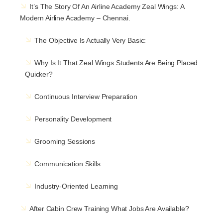
It’s The Story Of An Airline Academy Zeal Wings: A
Modern Airline Academy – Chennai.
The Objective Is Actually Very Basic:
Why Is It That Zeal Wings Students Are Being Placed
Quicker?
Continuous Interview Preparation
Personality Development
Grooming Sessions
Communication Skills
Industry-Oriented Learning
After Cabin Crew Training What Jobs Are Available?