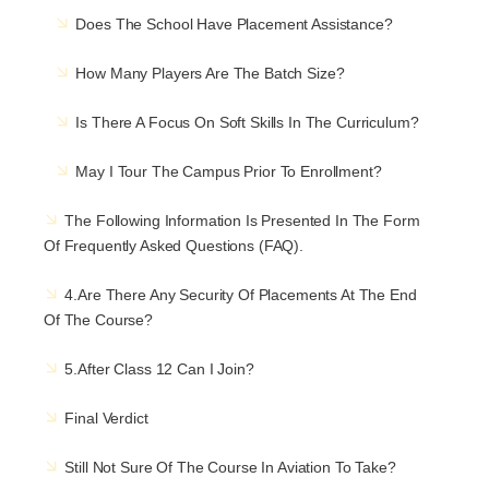
Does The School Have Placement Assistance?
How Many Players Are The Batch Size?
Is There A Focus On Soft Skills In The Curriculum?
May I Tour The Campus Prior To Enrollment?
The Following Information Is Presented In The Form
Of Frequently Asked Questions (FAQ).
4.Are There Any Security Of Placements At The End
Of The Course?
5.After Class 12 Can I Join?
Final Verdict
Still Not Sure Of The Course In Aviation To Take?