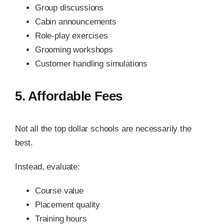
Group discussions
Cabin announcements
Role-play exercises
Grooming workshops
Customer handling simulations
5. Affordable Fees
Not all the top dollar schools are necessarily the
best.
Instead, evaluate:
Course value
Placement quality
Training hours