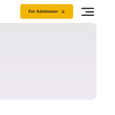
For Admission