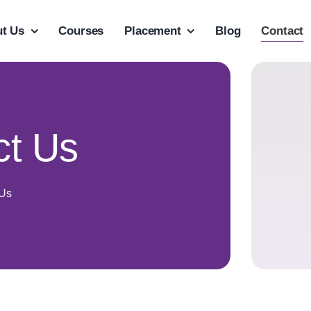
t Us
Courses
Placement
Blog
Contact
ct Us
 Us