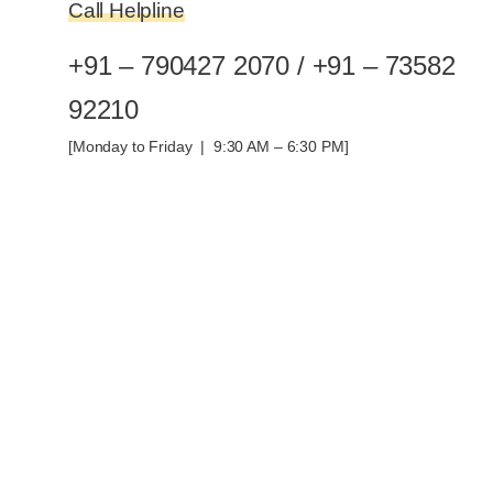
Call Helpline
+91 – 790427 2070 / +91 – 73582
92210
[Monday to Friday | 9:30 AM – 6:30 PM]