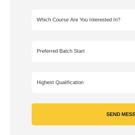
SEND MES