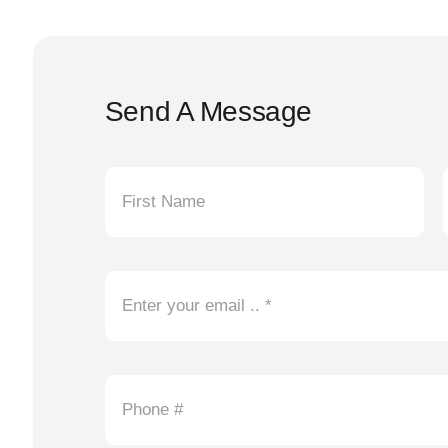
Send A Message