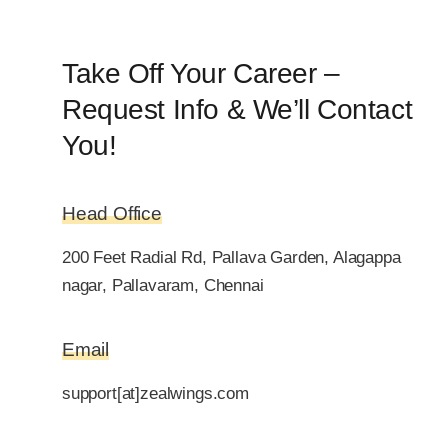
Take Off Your Career –
Request Info & We’ll Contact
You!
Head Office
200 Feet Radial Rd, Pallava Garden, Alagappa
nagar, Pallavaram, Chennai
Email
support[at]zealwings.com