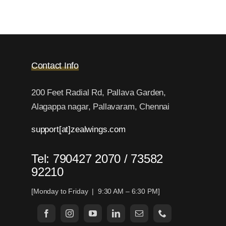
Contact Info
200 Feet Radial Rd, Pallava Garden,
Alagappa nagar, Pallavaram, Chennai
support[at]zealwings.com
Tel: 790427 2070 / 73582
92210
[Monday to Friday | 9:30 AM – 6:30 PM]