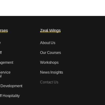
rses
Zeal Wings
w
About Us
f
Our Courses
agement
Workshops
ervice
News Insights
l
Contact Us
y Development
f Hospitality