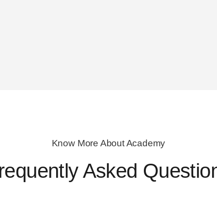
Know More About Academy
requently Asked Questio