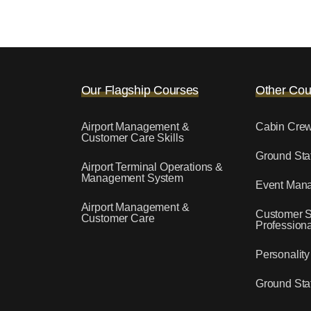
Our Flagship Courses
Other Cou
Airport Management &
Cabin Cre
Customer Care Skills
Ground Staf
Airport Terminal Operations &
Management System
Event Man
Airport Management &
Customer S
Customer Care
Professiona
Personalit
Ground Staf