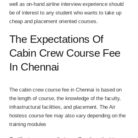
well as on-hand airline interview experience should
be of interest to any student who wants to take up
cheap and placement oriented courses.
The Expectations Of
Cabin Crew Course Fee
In Chennai
The cabin crew course fee in Chennai is based on
the length of course, the knowledge of the faculty,
infrastructural facilities, and placement. The Air
hostess course fee may also vary depending on the
training modules