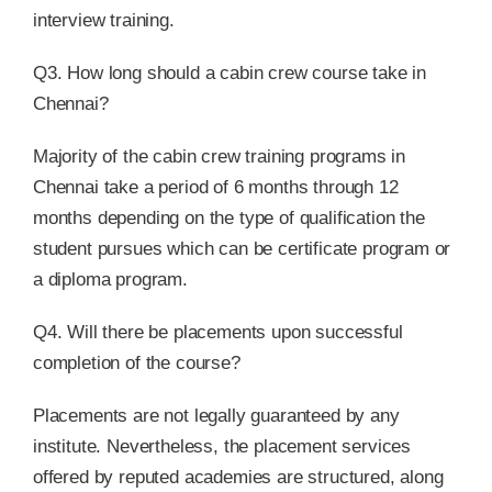
interview training.
Q3. How long should a cabin crew course take in
Chennai?
Majority of the cabin crew training programs in
Chennai take a period of 6 months through 12
months depending on the type of qualification the
student pursues which can be certificate program or
a diploma program.
Q4. Will there be placements upon successful
completion of the course?
Placements are not legally guaranteed by any
institute. Nevertheless, the placement services
offered by reputed academies are structured, along