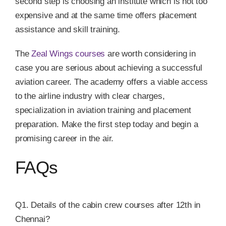
second step is choosing an institute which is not too
expensive and at the same time offers placement
assistance and skill training.
The
Zeal Wings courses
are worth considering in
case you are serious about achieving a successful
aviation career. The academy offers a viable access
to the airline industry with clear charges,
specialization in aviation training and placement
preparation. Make the first step today and begin a
promising career in the air.
FAQs
Q1. Details of the cabin crew courses after 12th in
Chennai?