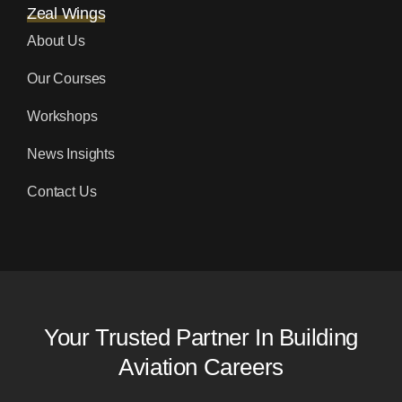
Zeal Wings
About Us
Our Courses
Workshops
News Insights
Contact Us
Your Trusted Partner In Building
Aviation Careers