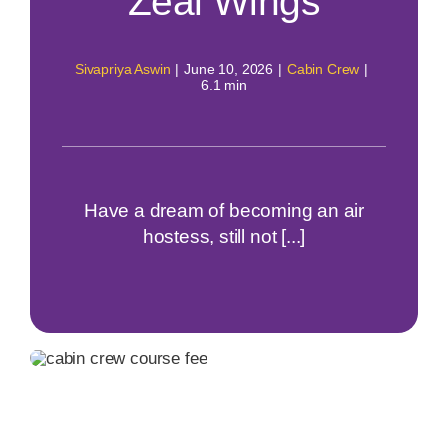
Zeal Wings
Sivapriya Aswin
|
June 10, 2026
|
Cabin Crew
|
6.1 min
Have a dream of becoming an air
hostess, still not [...]