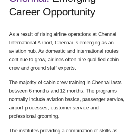
Career Opportunity
As a result of rising airline operations at Chennai
International Airport, Chennai is emerging as an
aviation hub. As domestic and international routes
continue to grow, airlines often hire qualified cabin
crew and ground staff experts.
The majority of cabin crew training in Chennai lasts
between 6 months and 12 months. The programs
normally include aviation basics, passenger service,
airport processes, customer service and
professional grooming.
The institutes providing a combination of skills as