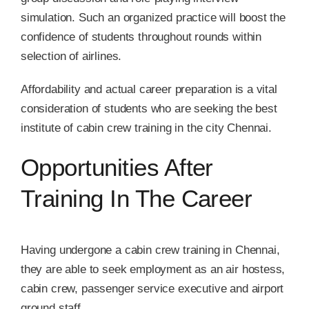
simulation. Such an organized practice will boost the
confidence of students throughout rounds within
selection of airlines.
Affordability and actual career preparation is a vital
consideration of students who are seeking the best
institute of cabin crew training in the city Chennai.
Opportunities After
Training In The Career
Having undergone a cabin crew training in Chennai,
they are able to seek employment as an air hostess,
cabin crew, passenger service executive and airport
ground staff.