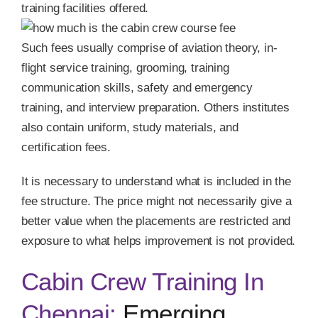
training facilities offered.
Such fees usually comprise of aviation theory, in-
flight service training, grooming, training
communication skills, safety and emergency
training, and interview preparation. Others institutes
also contain uniform, study materials, and
certification fees.
It is necessary to understand what is included in the
fee structure. The price might not necessarily give a
better value when the placements are restricted and
exposure to what helps improvement is not provided.
Cabin Crew Training In
Chennai:
Emerging