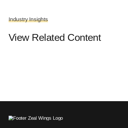
Industry Insights
View Related Content