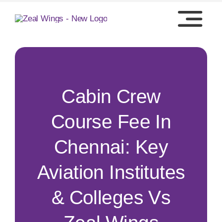
Skip
to
content
Cabin Crew
Course Fee In
Chennai: Key
Aviation Institutes
& Colleges Vs