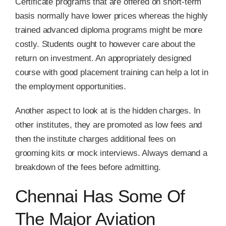
Certificate programs that are offered on short-term
basis normally have lower prices whereas the highly
trained advanced diploma programs might be more
costly. Students ought to however care about the
return on investment. An appropriately designed
course with good placement training can help a lot in
the employment opportunities.
Another aspect to look at is the hidden charges. In
other institutes, they are promoted as low fees and
then the institute charges additional fees on
grooming kits or mock interviews. Always demand a
breakdown of the fees before admitting.
Chennai Has Some Of
The Major Aviation