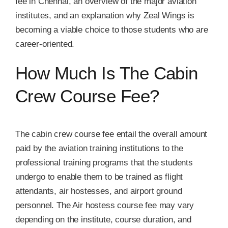
fee in Chennai, an overview of the major aviation
institutes, and an explanation why Zeal Wings is
becoming a viable choice to those students who are
career-oriented.
How Much Is The Cabin
Crew Course Fee?
The cabin crew course fee entail the overall amount
paid by the aviation training institutions to the
professional training programs that the students
undergo to enable them to be trained as flight
attendants, air hostesses, and airport ground
personnel. The Air hostess course fee may vary
depending on the institute, course duration, and