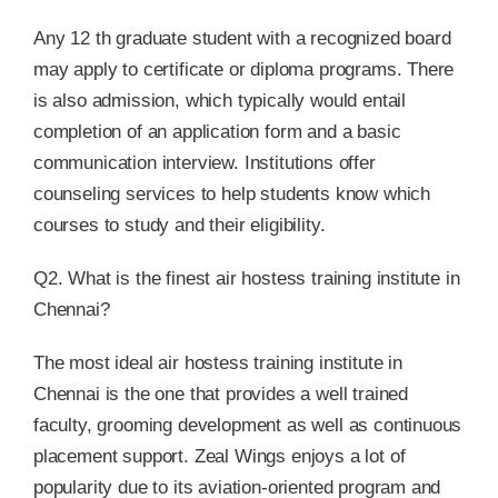
Any 12 th graduate student with a recognized board
may apply to certificate or diploma programs. There
is also admission, which typically would entail
completion of an application form and a basic
communication interview. Institutions offer
counseling services to help students know which
courses to study and their eligibility.
Q2. What is the finest air hostess training institute in
Chennai?
The most ideal air hostess training institute in
Chennai is the one that provides a well trained
faculty, grooming development as well as continuous
placement support. Zeal Wings enjoys a lot of
popularity due to its aviation-oriented program and