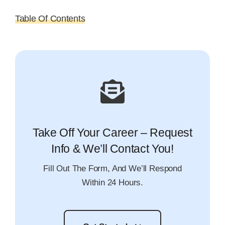
Table Of Contents
Take Off Your Career – Request
Info & We’ll Contact You!
Fill Out The Form, And We’ll Respond
Within 24 Hours.