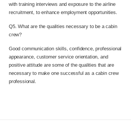
with training interviews and exposure to the airline
recruitment, to enhance employment opportunities.
Q5. What are the qualities necessary to be a cabin
crew?
Good communication skills, confidence, professional
appearance, customer service orientation, and
positive attitude are some of the qualities that are
necessary to make one successful as a cabin crew
professional.