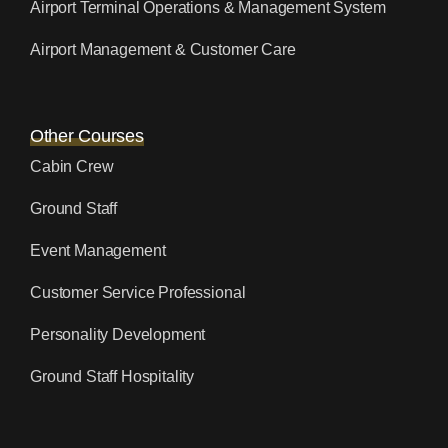
Airport Terminal Operations & Management System
Airport Management & Customer Care
Other Courses
Cabin Crew
Ground Staff
Event Management
Customer Service Professional
Personality Development
Ground Staff Hospitality