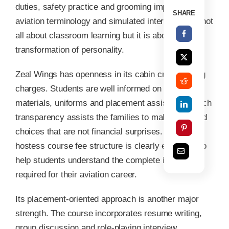
duties, safety practice and grooming improvement,
SHARE
aviation terminology and simulated interview. It is not
all about classroom learning but it is about
transformation of personality.
Zeal Wings has openness in its cabin crew training
charges. Students are well informed on tuition,
materials, uniforms and placement assistance. Such
transparency assists the families to make informed
choices that are not financial surprises. The Air
hostess course fee structure is clearly explained to
help students understand the complete investment
required for their aviation career.
Its placement-oriented approach is another major
strength. The course incorporates resume writing,
group discussion and role-playing interview