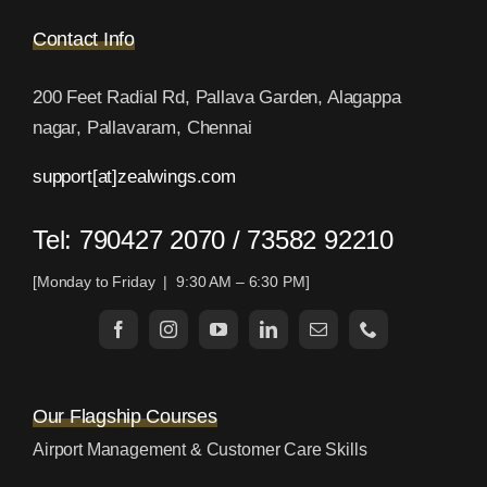
Contact Info
200 Feet Radial Rd, Pallava Garden, Alagappa
nagar, Pallavaram, Chennai
support[at]zealwings.com
Tel: 790427 2070 / 73582 92210
[Monday to Friday | 9:30 AM – 6:30 PM]
Our Flagship Courses
Airport Management & Customer Care Skills