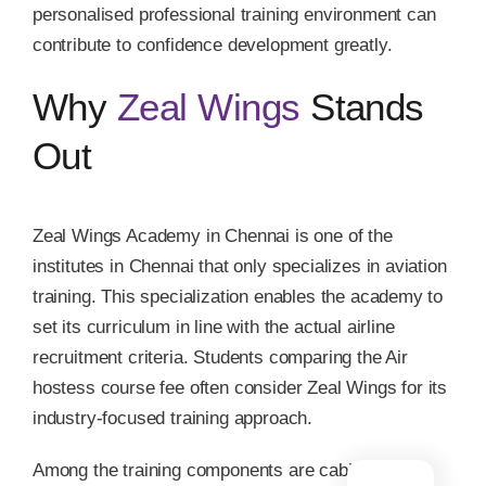
personalised professional training environment can
contribute to confidence development greatly.
Why
Zeal Wings
Stands
Out
Zeal Wings Academy in Chennai is one of the
institutes in Chennai that only specializes in aviation
training. This specialization enables the academy to
set its curriculum in line with the actual airline
recruitment criteria. Students comparing the Air
hostess course fee often consider Zeal Wings for its
industry-focused training approach.
Among the training components are cabin crew