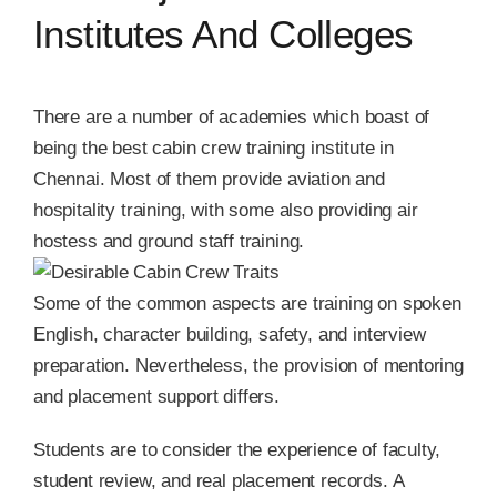
Institutes And Colleges
There are a number of academies which boast of
being the best cabin crew training institute in
Chennai. Most of them provide aviation and
hospitality training, with some also providing air
hostess and ground staff training.
Some of the common aspects are training on spoken
English, character building, safety, and interview
preparation. Nevertheless, the provision of mentoring
and placement support differs.
Students are to consider the experience of faculty,
student review, and real placement records. A