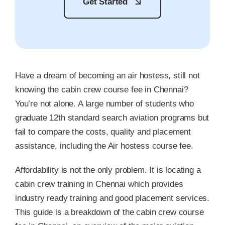
Get Started
Have a dream of becoming an air hostess, still not
knowing the cabin crew course fee in Chennai?
You’re not alone. A large number of students who
graduate 12th standard search aviation programs but
fail to compare the costs, quality and placement
assistance, including the Air hostess course fee.
Affordability is not the only problem. It is locating a
cabin crew training in Chennai which provides
industry ready training and good placement services.
This guide is a breakdown of the cabin crew course