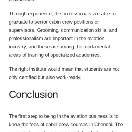
Through experience, the professionals are able to
graduate to senior cabin crew positions or
supervisors. Grooming, communication skills, and
professionalism are important in the aviation
industry, and these are among the fundamental
areas of training of specialized academies.
The right institute would mean that students are not
only certified but also work-ready.
Conclusion
The first step to being in the aviation business is to
know the fees of cabin crew courses in Chennai. The